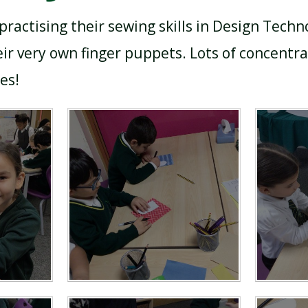
practising their sewing skills in Design Techn
ir very own finger puppets. Lots of concentrat
es!