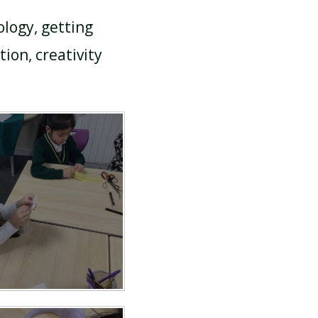
ology, getting
ion, creativity