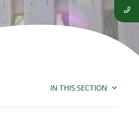
IN THIS SECTION