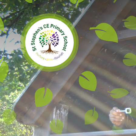
Skip to content ↓