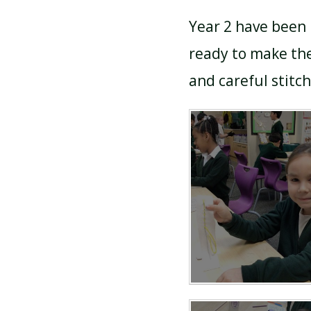
Year 2 have been 
ready to make the
and careful stitch