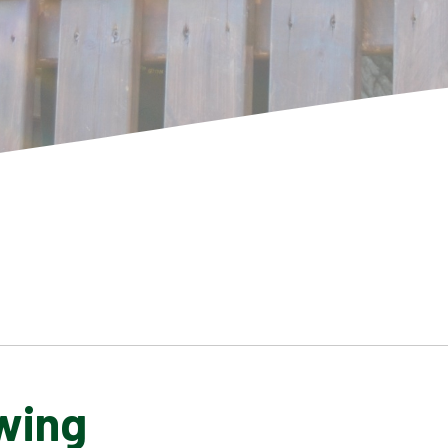
wing
SCHOOL GALLERY