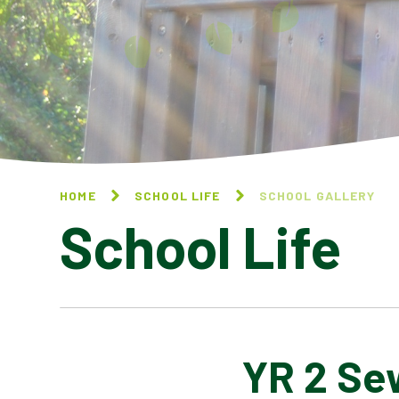
HOME
SCHOOL LIFE
SCHOOL GALLERY
School Life
YR 2 Se
BLOG