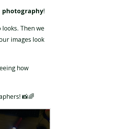
d photography
!
o looks. Then we
 our images look
seeing how
raphers! 📸🌈