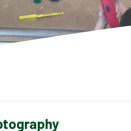
otography
SCHOOL GALLERY