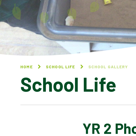
HOME
SCHOOL LIFE
SCHOOL GALLERY
School Life
YR 2 Ph
BLOG