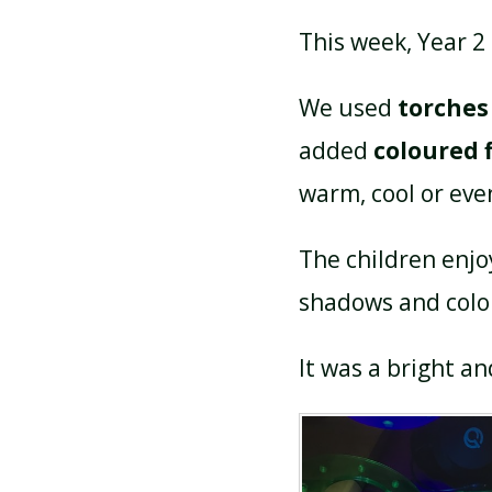
This week, Year 2
We used
torches
added
coloured f
warm, cool or eve
The children enjo
shadows and colou
It was a bright a