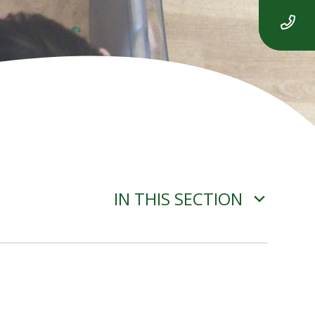
IN THIS SECTION