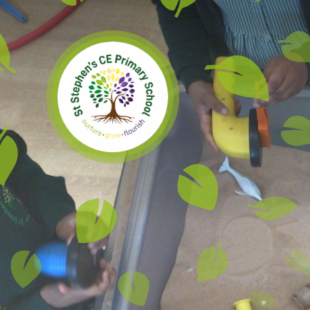
Skip to content ↓