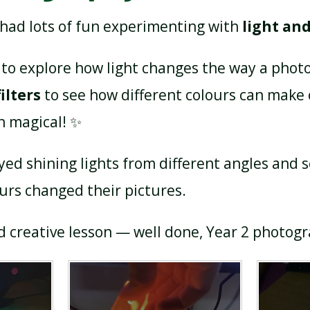
 had lots of fun experimenting with
light an
to explore how light changes the way a phot
ilters
to see how different colours can make
n magical! ✨
yed shining lights from different angles and 
rs changed their pictures.
nd creative lesson — well done, Year 2 photog