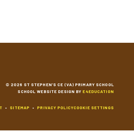
© 2026 ST STEPHEN’S CE (VA) PRIMARY SCHOOL
SCHOOL WEBSITE DESIGN BY
E4EDUCATION
T
•
SITEMAP
•
PRIVACY POLICY
COOKIE SETTINGS