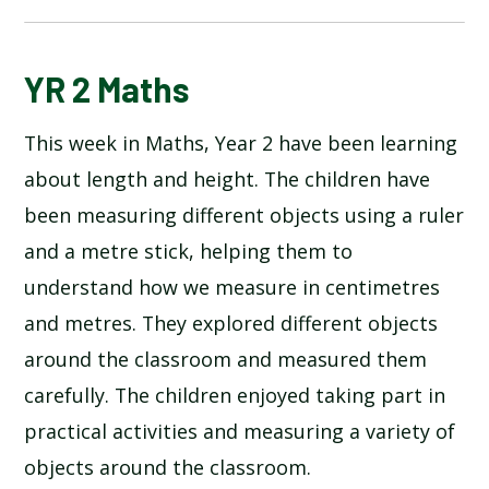
BLOG
YR 2 Maths
This week in Maths, Year 2 have been learning
SCHOOL GALLERY
about length and height. The children have
been measuring different objects using a ruler
and a metre stick, helping them to
understand how we measure in centimetres
and metres. They explored different objects
around the classroom and measured them
carefully. The children enjoyed taking part in
practical activities and measuring a variety of
objects around the classroom.