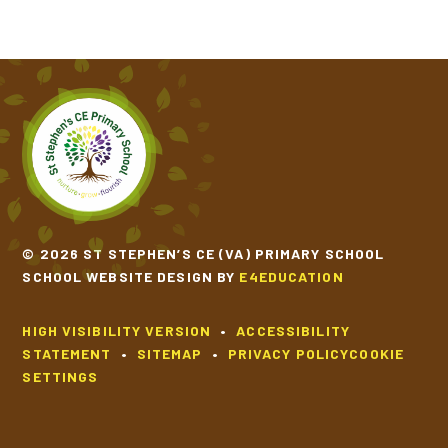
© 2026 ST STEPHEN’S CE (VA) PRIMARY SCHOOL
SCHOOL WEBSITE DESIGN BY
E4EDUCATION
HIGH VISIBILITY VERSION
•
ACCESSIBILITY
STATEMENT
•
SITEMAP
•
PRIVACY POLICY
COOKIE
SETTINGS