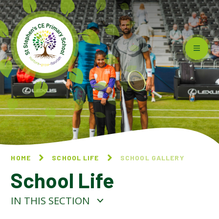
Skip to content ↓
HOME
SCHOOL LIFE
SCHOOL GALLERY
School Life
IN THIS SECTION