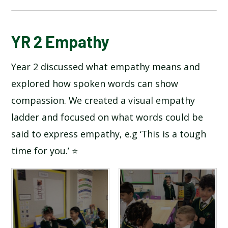
BLOG
YR 2 Empathy
Year 2 discussed what empathy means and
SCHOOL GALLERY
explored how spoken words can show
compassion. We created a visual empathy
ladder and focused on what words could be
said to express empathy, e.g ‘This is a tough
time for you.’ ⭐️