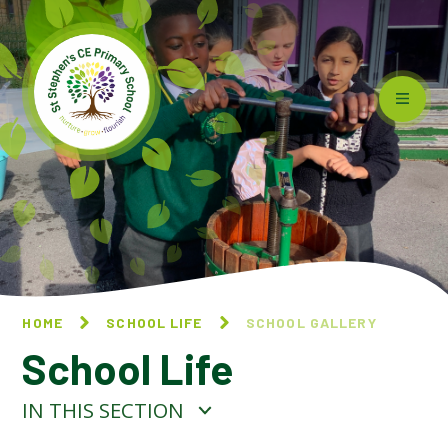
Skip to content ↓
HOME
SCHOOL LIFE
SCHOOL GALLERY
School Life
IN THIS SECTION