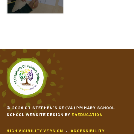
© 2026 ST STEPHEN’S CE (VA) PRIMARY SCHOOL
SCHOOL WEBSITE DESIGN BY
E4EDUCATION
HIGH VISIBILITY VERSION
•
ACCESSIBILITY