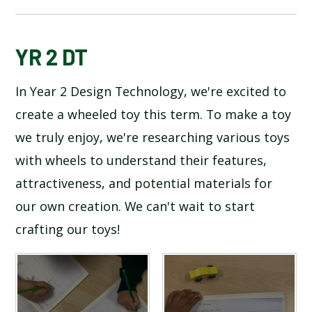
BLOG
YR 2 DT
In Year 2 Design Technology, we're excited to
SCHOOL GALLERY
create a wheeled toy this term. To make a toy
we truly enjoy, we're researching various toys
with wheels to understand their features,
attractiveness, and potential materials for
our own creation. We can't wait to start
crafting our toys!