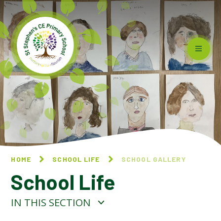
Skip to content ↓
HOME
SCHOOL LIFE
SCHOOL GALLERY
School Life
IN THIS SECTION