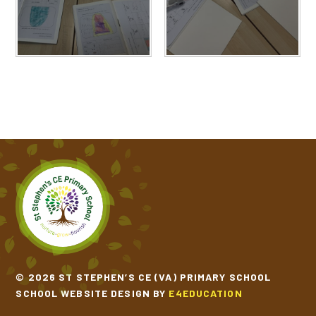
© 2026 ST STEPHEN’S CE (VA) PRIMARY SCHOOL
SCHOOL WEBSITE DESIGN BY
E4EDUCATION