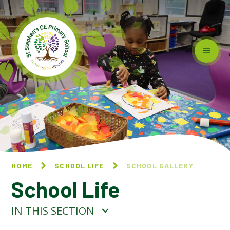
Skip to content ↓
HOME
SCHOOL LIFE
SCHOOL GALLERY
School Life
IN THIS SECTION