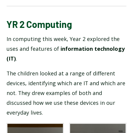
BLOG
YR 2 Computing
In computing this week, Year 2 explored the
SCHOOL GALLERY
uses and features of
information technology
(IT)
.
The children looked at a range of different
devices, identifying which are IT and which are
not. They drew examples of both and
discussed how we use these devices in our
everyday lives.