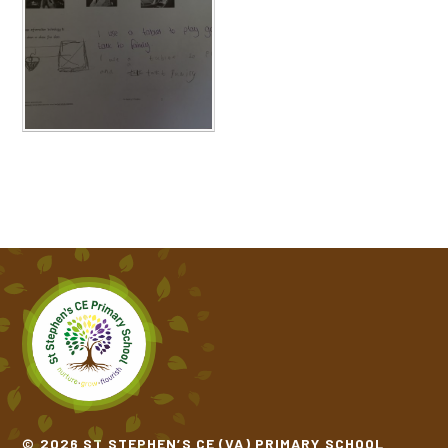
© 2026 ST STEPHEN’S CE (VA) PRIMARY SCHOOL