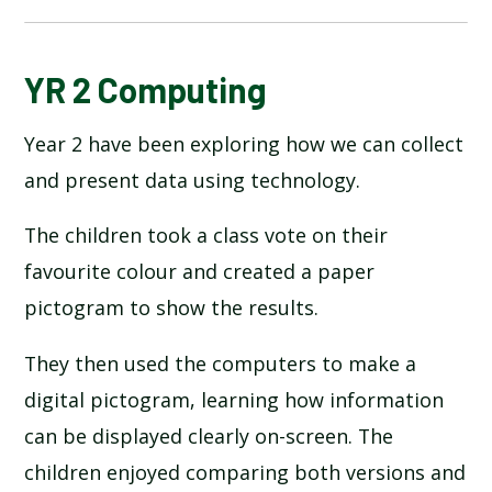
BLOG
YR 2 Computing
Year 2 have been exploring how we can collect
SCHOOL GALLERY
and present data using technology.
The children took a class vote on their
favourite colour and created a paper
pictogram to show the results.
They then used the computers to make a
digital pictogram, learning how information
can be displayed clearly on-screen. The
children enjoyed comparing both versions and