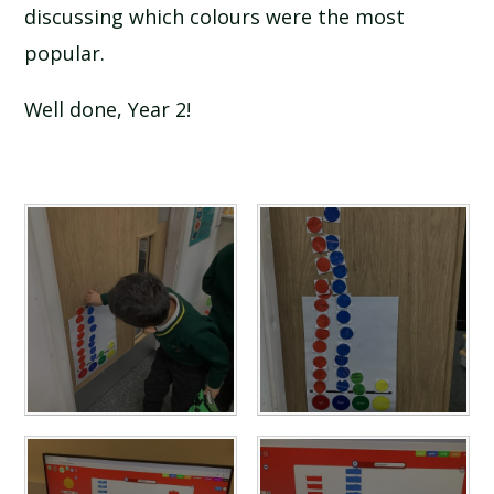
discussing which colours were the most
popular.
Well done, Year 2!