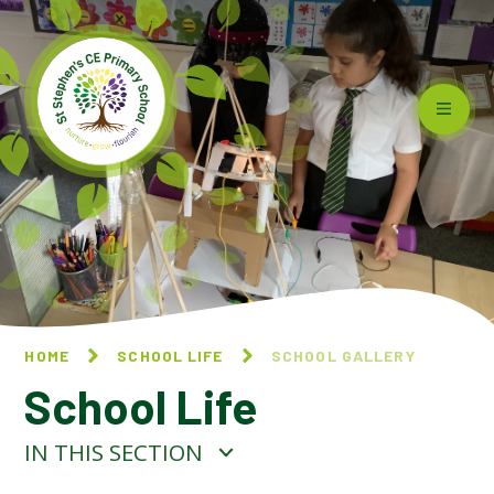
Skip to content ↓
HOME
SCHOOL LIFE
SCHOOL GALLERY
School Life
IN THIS SECTION