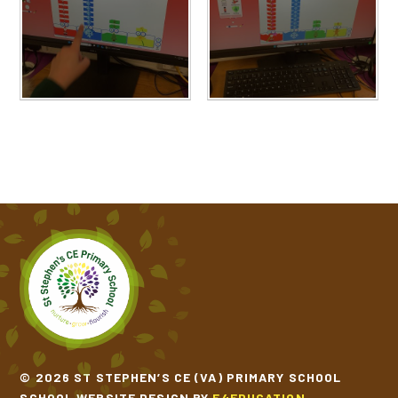
© 2026 ST STEPHEN’S CE (VA) PRIMARY SCHOOL
SCHOOL WEBSITE DESIGN BY
E4EDUCATION