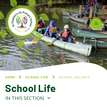
Skip to content ↓
HOME
SCHOOL LIFE
SCHOOL GALLERY
School Life
IN THIS SECTION