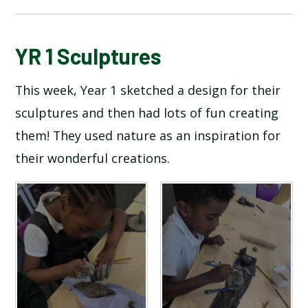
BLOG
YR 1 Sculptures
This week, Year 1 sketched a design for their
SCHOOL GALLERY
sculptures and then had lots of fun creating
them! They used nature as an inspiration for
their wonderful creations.