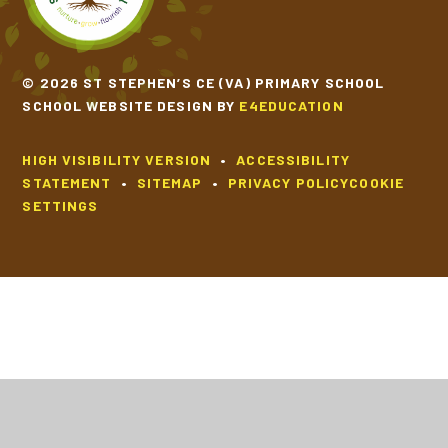
© 2026 ST STEPHEN’S CE (VA) PRIMARY SCHOOL
SCHOOL WEBSITE DESIGN BY
E4EDUCATION
HIGH VISIBILITY VERSION
•
ACCESSIBILITY
STATEMENT
•
SITEMAP
•
PRIVACY POLICY
COOKIE
SETTINGS
Cookie Policy
This site uses cookies to store information on your computer.
Click
here for more information