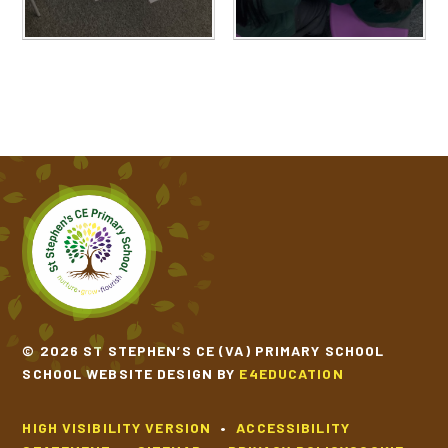
© 2026 ST STEPHEN’S CE (VA) PRIMARY SCHOOL
SCHOOL WEBSITE DESIGN BY
E4EDUCATION
HIGH VISIBILITY VERSION
•
ACCESSIBILITY