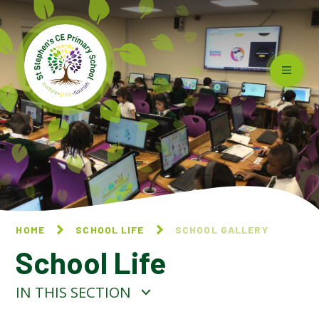
Skip to content ↓
HOME
SCHOOL LIFE
SCHOOL GALLERY
School Life
IN THIS SECTION