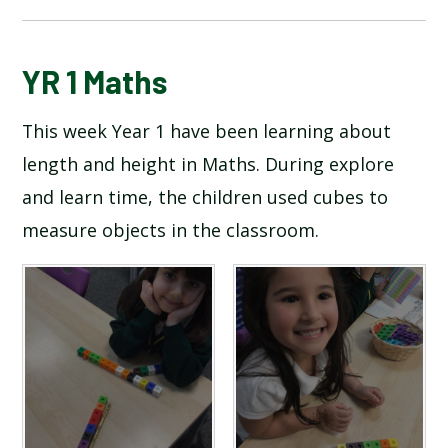
BLOG
YR 1 Maths
This week Year 1 have been learning about
SCHOOL GALLERY
length and height in Maths. During explore
and learn time, the children used cubes to
measure objects in the classroom.