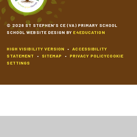
© 2026 ST STEPHEN’S CE (VA) PRIMARY SCHOOL
SCHOOL WEBSITE DESIGN BY
E4EDUCATION
HIGH VISIBILITY VERSION
•
ACCESSIBILITY
STATEMENT
•
SITEMAP
•
PRIVACY POLICY
COOKIE
SETTINGS
Cookie Policy
This site uses cookies to store information on your computer.
Click
here for more information