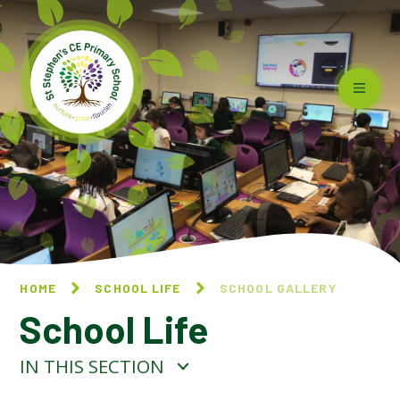
Skip to content ↓
HOME
SCHOOL LIFE
SCHOOL GALLERY
School Life
IN THIS SECTION