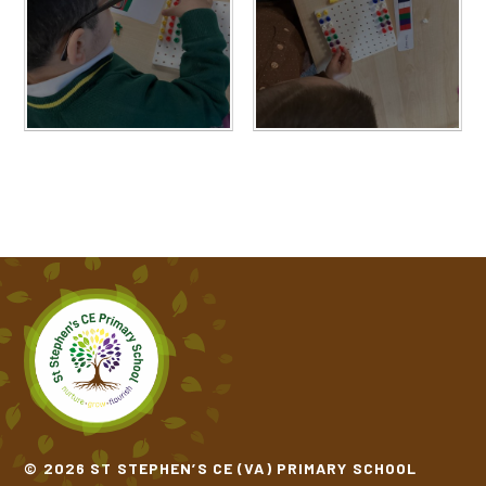
© 2026 ST STEPHEN’S CE (VA) PRIMARY SCHOOL