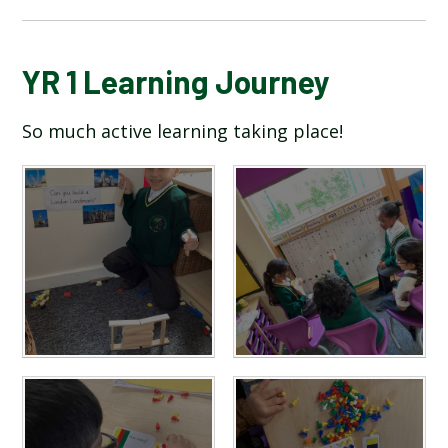
BLOG
YR 1 Learning Journey
So much active learning taking place!
SCHOOL GALLERY