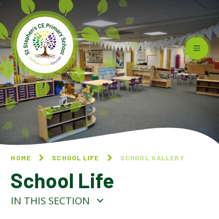
Skip to content ↓
HOME
SCHOOL LIFE
SCHOOL GALLERY
School Life
IN THIS SECTION