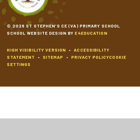
© 2026 ST STEPHEN’S CE (VA) PRIMARY SCHOOL
SCHOOL WEBSITE DESIGN BY
E4EDUCATION
HIGH VISIBILITY VERSION
•
ACCESSIBILITY
STATEMENT
•
SITEMAP
•
PRIVACY POLICY
COOKIE
SETTINGS
Cookie Policy
This site uses cookies to store information on your computer.
Click
here for more information