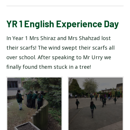
BLOG
YR 1 English Experience Day
In Year 1 Mrs Shiraz and Mrs Shahzad lost
SCHOOL GALLERY
their scarfs! The wind swept their scarfs all
over school. After speaking to Mr Urry we
finally found them stuck in a tree!