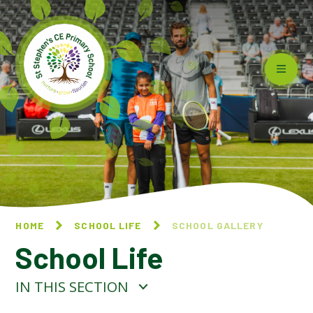
Skip to content ↓
HOME
SCHOOL LIFE
SCHOOL GALLERY
School Life
IN THIS SECTION