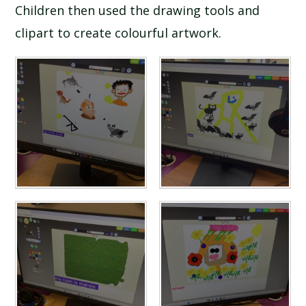
Children then used the drawing tools and
clipart to create colourful artwork.