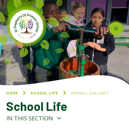
Skip to content ↓
HOME
SCHOOL LIFE
SCHOOL GALLERY
School Life
IN THIS SECTION