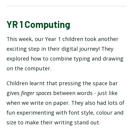
BLOG
YR 1 Computing
This week, our Year 1 children took another
SCHOOL GALLERY
exciting step in their digital journey! They
explored how to combine typing and drawing
on the computer.
Children learnt that pressing the space bar
gives
finger spaces
between words - just like
when we write on paper. They also had lots of
fun experimenting with font style, colour and
size to make their writing stand out.