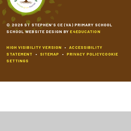
© 2026 ST STEPHEN’S CE (VA) PRIMARY SCHOOL
SCHOOL WEBSITE DESIGN BY
E4EDUCATION
HIGH VISIBILITY VERSION
•
ACCESSIBILITY
STATEMENT
•
SITEMAP
•
PRIVACY POLICY
COOKIE
SETTINGS
Cookie Policy
This site uses cookies to store information on your computer.
Click
here for more information