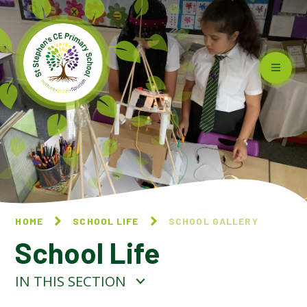
Skip to content ↓
HOME
SCHOOL LIFE
SCHOOL GALLERY
School Life
IN THIS SECTION