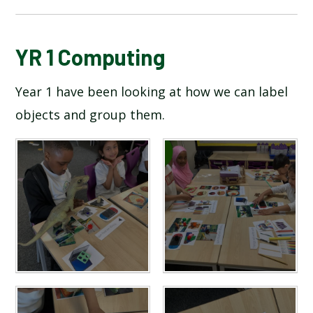
BLOG
YR 1 Computing
Year 1 have been looking at how we can label
SCHOOL GALLERY
objects and group them.