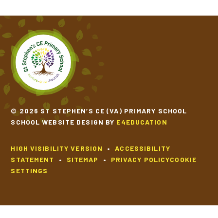
© 2026 ST STEPHEN’S CE (VA) PRIMARY SCHOOL
SCHOOL WEBSITE DESIGN BY
E4EDUCATION
HIGH VISIBILITY VERSION
•
ACCESSIBILITY
STATEMENT
•
SITEMAP
•
PRIVACY POLICY
COOKIE
SETTINGS