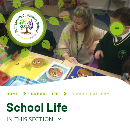
Skip to content ↓
HOME
SCHOOL LIFE
SCHOOL GALLERY
School Life
IN THIS SECTION