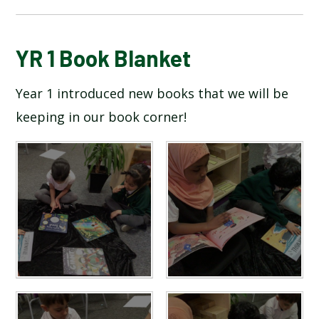
BLOG
YR 1 Book Blanket
Year 1 introduced new books that we will be
SCHOOL GALLERY
keeping in our book corner!