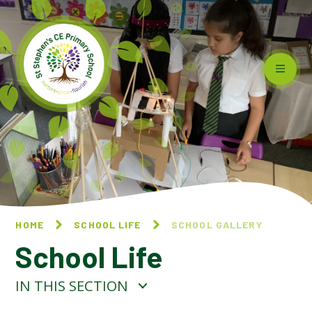
Skip to content ↓
HOME
SCHOOL LIFE
SCHOOL GALLERY
School Life
IN THIS SECTION