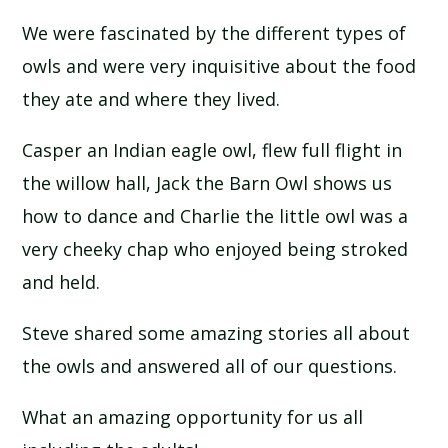
We were fascinated by the different types of
owls and were very inquisitive about the food
they ate and where they lived.
Casper an Indian eagle owl, flew full flight in
the willow hall, Jack the Barn Owl shows us
how to dance and Charlie the little owl was a
very cheeky chap who enjoyed being stroked
and held.
Steve shared some amazing stories all about
the owls and answered all of our questions.
What an amazing opportunity for us all