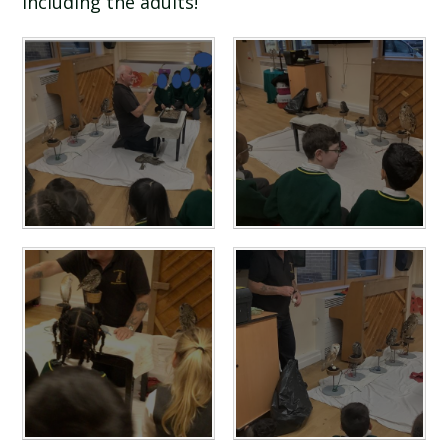
including the adults!