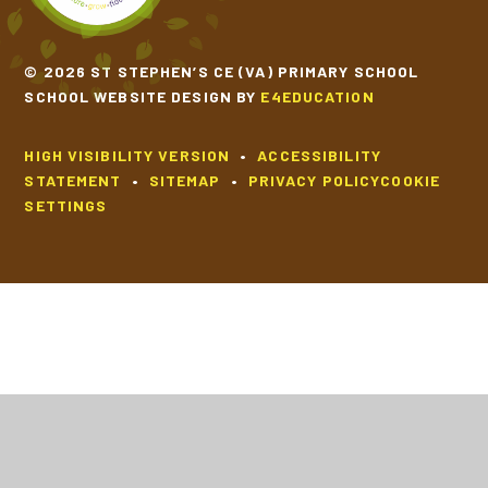
© 2026 ST STEPHEN’S CE (VA) PRIMARY SCHOOL
SCHOOL WEBSITE DESIGN BY
E4EDUCATION
HIGH VISIBILITY VERSION
•
ACCESSIBILITY
STATEMENT
•
SITEMAP
•
PRIVACY POLICY
COOKIE
SETTINGS
Cookie Policy
This site uses cookies to store information on your computer.
Click
here for more information
Accept All
Deny
Deny All