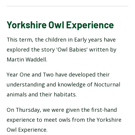
BLOG
Yorkshire Owl Experience
This term, the children in Early years have
SCHOOL GALLERY
explored the story 'Owl Babies' written by
Martin Waddell.
Year One and Two have developed their
understanding and knowledge of Nocturnal
animals and their habitats.
On Thursday, we were given the first-hand
experience to meet owls from the Yorkshire
Owl Experience.