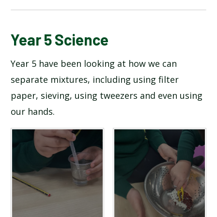
BLOG
Year 5 Science
Year 5 have been looking at how we can
SCHOOL GALLERY
separate mixtures, including using filter
paper, sieving, using tweezers and even using
our hands.