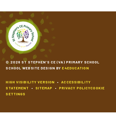
© 2026 ST STEPHEN’S CE (VA) PRIMARY SCHOOL
SCHOOL WEBSITE DESIGN BY
E4EDUCATION
HIGH VISIBILITY VERSION
•
ACCESSIBILITY
STATEMENT
•
SITEMAP
•
PRIVACY POLICY
COOKIE
SETTINGS