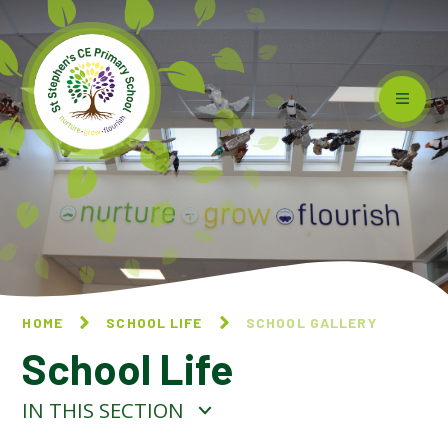
Skip to content ↓
HOME
SCHOOL LIFE
SCHOOL GALLERY
School Life
IN THIS SECTION