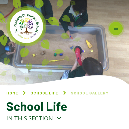
Skip to content ↓
HOME
SCHOOL LIFE
SCHOOL GALLERY
School Life
IN THIS SECTION