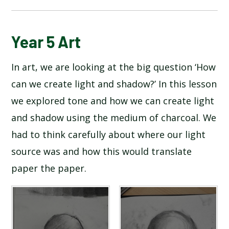
BLOG
Year 5 Art
In art, we are looking at the big question ‘How
SCHOOL GALLERY
can we create light and shadow?’ In this lesson
we explored tone and how we can create light
and shadow using the medium of charcoal. We
had to think carefully about where our light
source was and how this would translate
paper the paper.