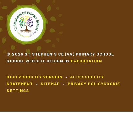
© 2026 ST STEPHEN’S CE (VA) PRIMARY SCHOOL
SCHOOL WEBSITE DESIGN BY
E4EDUCATION
HIGH VISIBILITY VERSION
•
ACCESSIBILITY
STATEMENT
•
SITEMAP
•
PRIVACY POLICY
COOKIE
SETTINGS