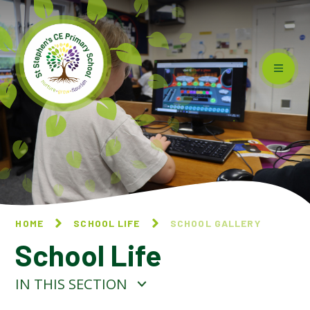
Skip to content ↓
HOME
SCHOOL LIFE
SCHOOL GALLERY
School Life
IN THIS SECTION