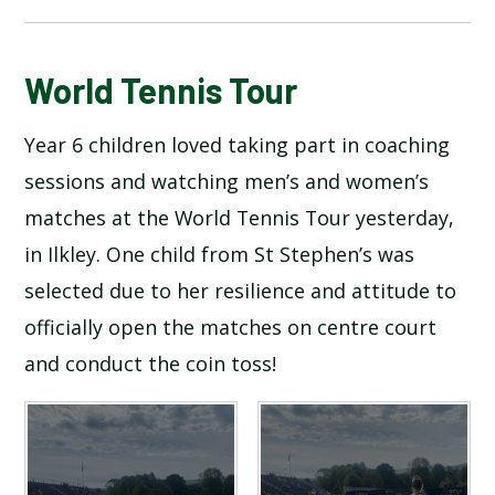
BLOG
World Tennis Tour
Year 6 children loved taking part in coaching
SCHOOL GALLERY
sessions and watching men’s and women’s
matches at the World Tennis Tour yesterday,
in Ilkley. One child from St Stephen’s was
selected due to her resilience and attitude to
officially open the matches on centre court
and conduct the coin toss!