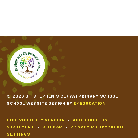
© 2026 ST STEPHEN’S CE (VA) PRIMARY SCHOOL
SCHOOL WEBSITE DESIGN BY
E4EDUCATION
HIGH VISIBILITY VERSION
•
ACCESSIBILITY
STATEMENT
•
SITEMAP
•
PRIVACY POLICY
COOKIE
SETTINGS