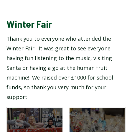
BLOG
Winter Fair
Thank you to everyone who attended the
SCHOOL GALLERY
Winter Fair. It was great to see everyone
having fun listening to the music, visiting
Santa or having a go at the human fruit
machine! We raised over £1000 for school
funds, so thank you very much for your
support.