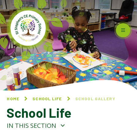
Skip to content ↓
HOME
SCHOOL LIFE
SCHOOL GALLERY
School Life
IN THIS SECTION