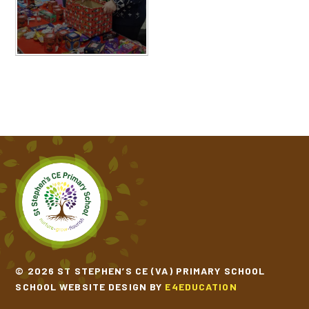
© 2026 ST STEPHEN’S CE (VA) PRIMARY SCHOOL
SCHOOL WEBSITE DESIGN BY
E4EDUCATION