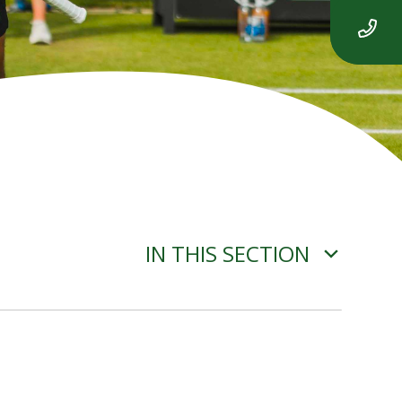
IN THIS SECTION