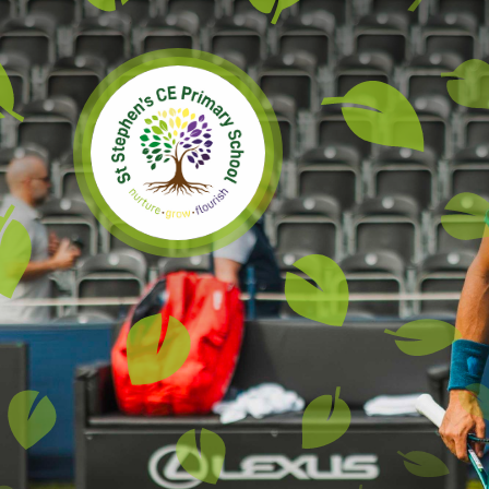
Skip to content ↓