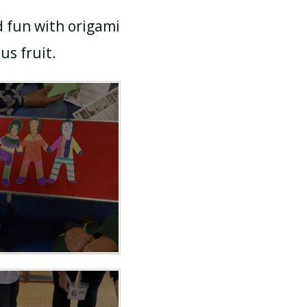
d fun with origami
ous fruit.