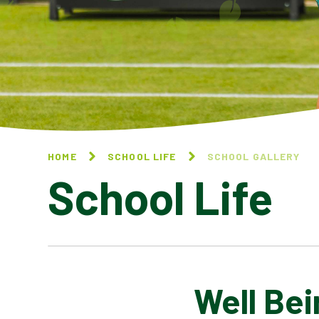
HOME
SCHOOL LIFE
SCHOOL GALLERY
School Life
Well Bei
BLOG