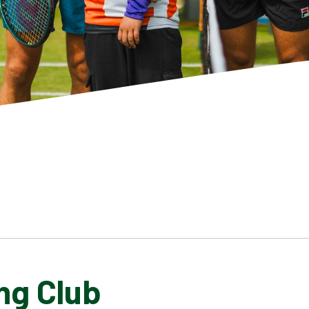
ng Club
SCHOOL GALLERY