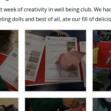
t week of creativity in well being club. We ha
ling dolls and best of all, ate our fill of delici