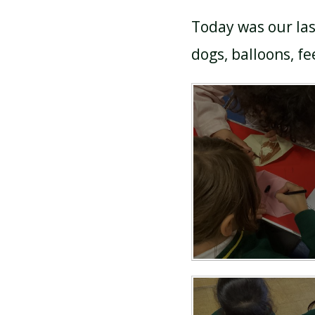
Today was our las
dogs, balloons, fee