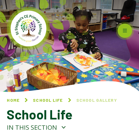
Skip to content ↓
HOME
SCHOOL LIFE
SCHOOL GALLERY
School Life
IN THIS SECTION