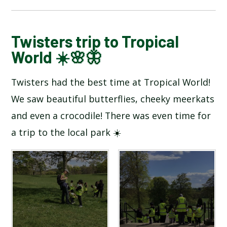
BLOG
Twisters trip to Tropical
World ☀️🌸🦋
SCHOOL GALLERY
Twisters had the best time at Tropical World!
We saw beautiful butterflies, cheeky meerkats
and even a crocodile! There was even time for
a trip to the local park ☀️