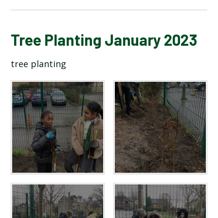
BLOG
Tree Planting January 2023
tree planting
SCHOOL GALLERY