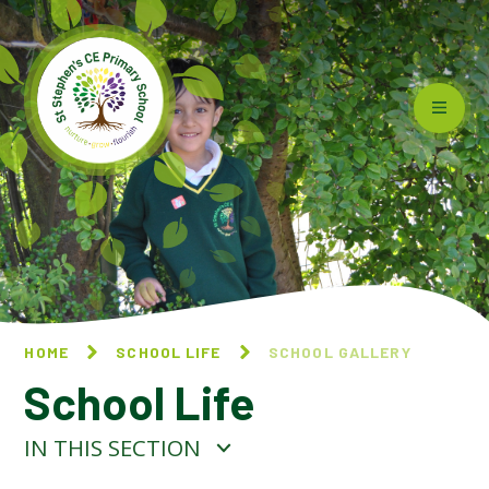
Skip to content ↓
HOME
SCHOOL LIFE
SCHOOL GALLERY
School Life
IN THIS SECTION