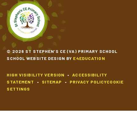
© 2026 ST STEPHEN’S CE (VA) PRIMARY SCHOOL
SCHOOL WEBSITE DESIGN BY
E4EDUCATION
HIGH VISIBILITY VERSION
•
ACCESSIBILITY
STATEMENT
•
SITEMAP
•
PRIVACY POLICY
COOKIE
SETTINGS