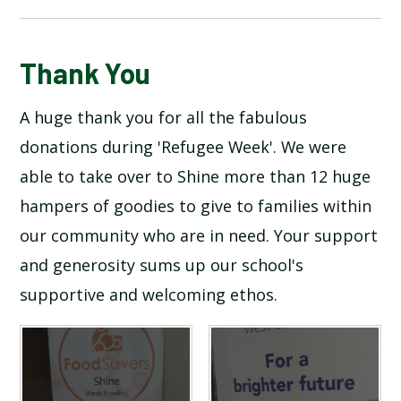
BLOG
Thank You
A huge thank you for all the fabulous
SCHOOL GALLERY
donations during 'Refugee Week'. We were
able to take over to Shine more than 12 huge
hampers of goodies to give to families within
our community who are in need. Your support
and generosity sums up our school's
supportive and welcoming ethos.