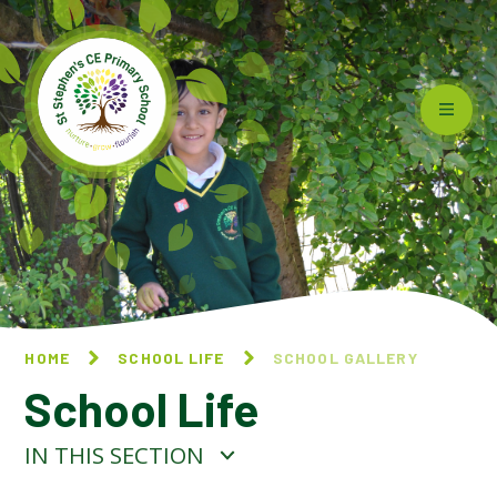
Skip to content ↓
HOME
SCHOOL LIFE
SCHOOL GALLERY
School Life
IN THIS SECTION