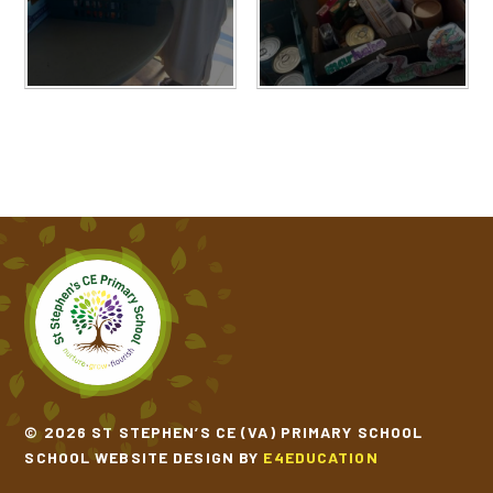
© 2026 ST STEPHEN’S CE (VA) PRIMARY SCHOOL
SCHOOL WEBSITE DESIGN BY
E4EDUCATION