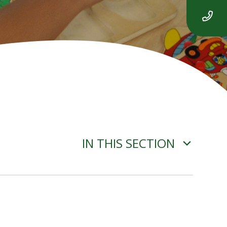
IN THIS SECTION