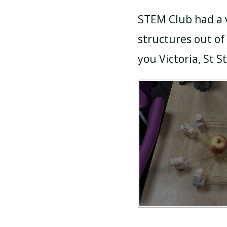
STEM Club had a v
structures out o
you Victoria, St S