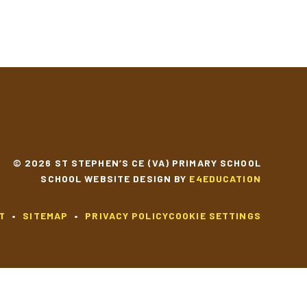
© 2026 ST STEPHEN’S CE (VA) PRIMARY SCHOOL
SCHOOL WEBSITE DESIGN BY
E4EDUCATION
T
•
SITEMAP
•
PRIVACY POLICY
COOKIE SETTINGS