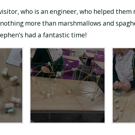
isitor, who is an engineer, who helped them
f nothing more than marshmallows and spaghe
tephen’s had a fantastic time!