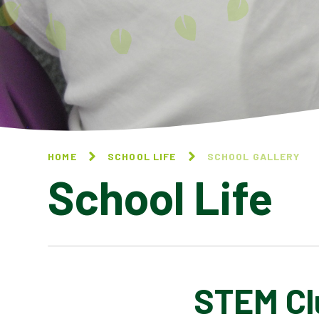
HOME
SCHOOL LIFE
SCHOOL GALLERY
School Life
STEM Cl
BLOG