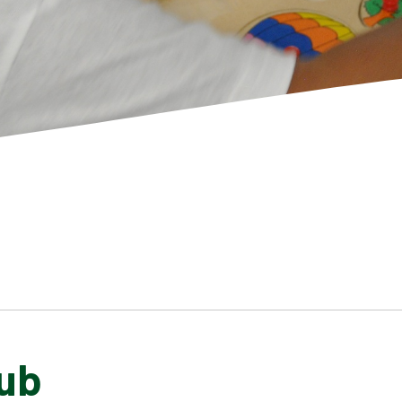
ub
SCHOOL GALLERY