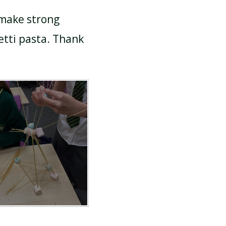
 make strong
tti pasta. Thank