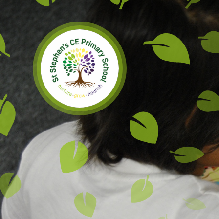
Skip to content ↓