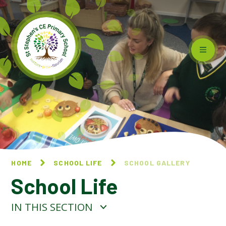
Skip to content ↓
HOME
SCHOOL LIFE
SCHOOL GALLERY
School Life
IN THIS SECTION