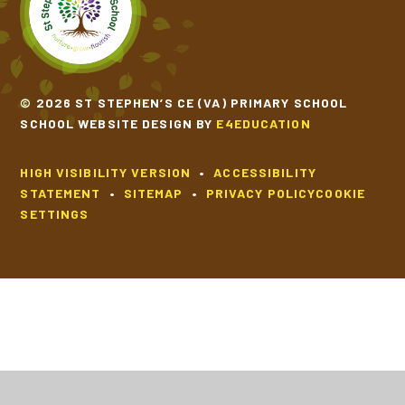
© 2026 ST STEPHEN’S CE (VA) PRIMARY SCHOOL
SCHOOL WEBSITE DESIGN BY
E4EDUCATION
HIGH VISIBILITY VERSION
•
ACCESSIBILITY
STATEMENT
•
SITEMAP
•
PRIVACY POLICY
COOKIE
SETTINGS
Cookie Policy
This site uses cookies to store information on your computer.
Click