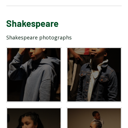
BLOG
Shakespeare
Shakespeare photographs
SCHOOL GALLERY