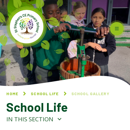
Skip to content ↓
HOME
SCHOOL LIFE
SCHOOL GALLERY
School Life
IN THIS SECTION