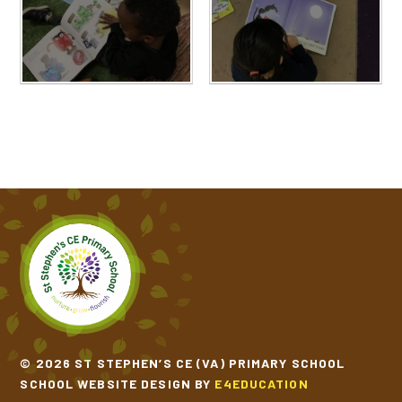
© 2026 ST STEPHEN’S CE (VA) PRIMARY SCHOOL
SCHOOL WEBSITE DESIGN BY
E4EDUCATION