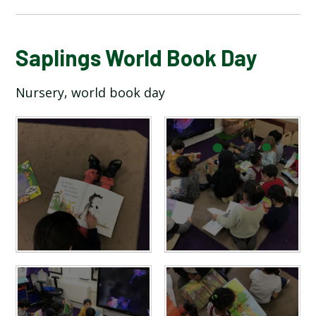
BLOG
Saplings World Book Day
Nursery, world book day
SCHOOL GALLERY