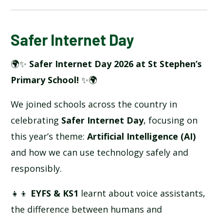
BLOG
Safer Internet Day
🌍✨
Safer Internet Day 2026 at St Stephen’s
SCHOOL GALLERY
Primary School!
✨🌍
We joined schools across the country in
celebrating
Safer Internet Day
, focusing on
this year’s theme:
Artificial Intelligence (AI)
and how we can use technology safely and
responsibly.
👧👦
EYFS & KS1
learnt about voice assistants,
the difference between humans and