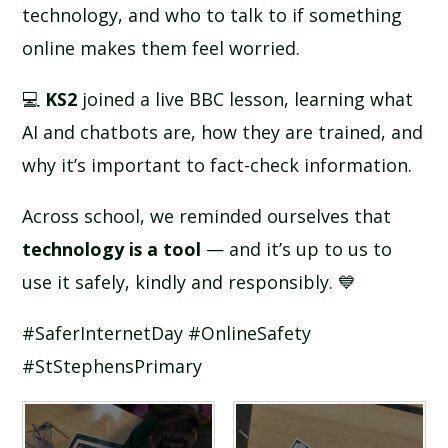
technology, and who to talk to if something
online makes them feel worried.
💻
KS2
joined a live BBC lesson, learning what
AI and chatbots are, how they are trained, and
why it’s important to fact-check information.
Across school, we reminded ourselves that
technology is a tool
— and it’s up to us to
use it safely, kindly and responsibly. 💙
#SaferInternetDay #OnlineSafety
#StStephensPrimary