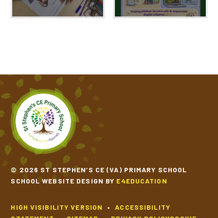
© 2026 ST STEPHEN’S CE (VA) PRIMARY SCHOOL
SCHOOL WEBSITE DESIGN BY
E4EDUCATION
HIGH VISIBILITY VERSION
•
ACCESSIBILITY