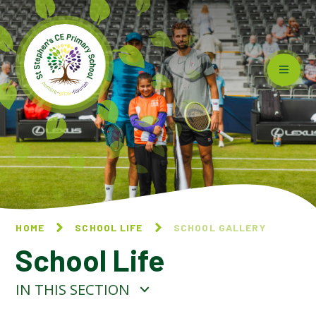
Skip to content ↓
HOME
SCHOOL LIFE
SCHOOL GALLERY
School Life
IN THIS SECTION