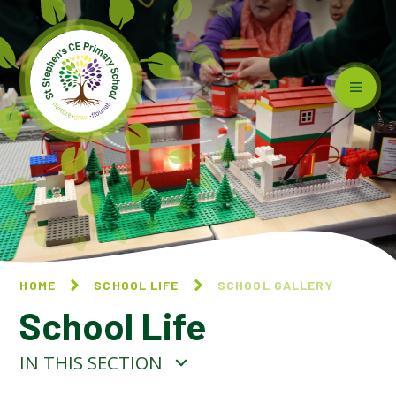
Skip to content ↓
HOME
SCHOOL LIFE
SCHOOL GALLERY
School Life
IN THIS SECTION