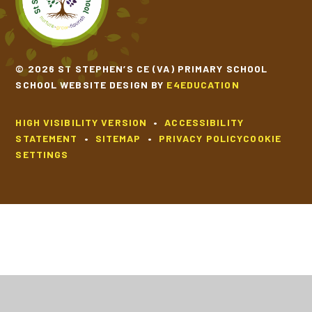
© 2026 ST STEPHEN’S CE (VA) PRIMARY SCHOOL
SCHOOL WEBSITE DESIGN BY
E4EDUCATION
HIGH VISIBILITY VERSION
•
ACCESSIBILITY
STATEMENT
•
SITEMAP
•
PRIVACY POLICY
COOKIE
SETTINGS
Cookie Policy
This site uses cookies to store information on your computer.
Click
here for more information