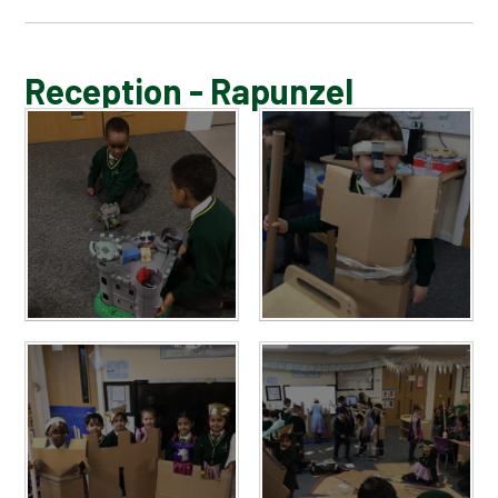
BLOG
Reception - Rapunzel
SCHOOL GALLERY