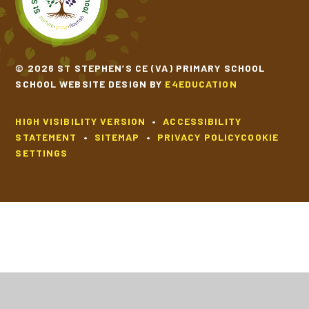
© 2026 ST STEPHEN’S CE (VA) PRIMARY SCHOOL
SCHOOL WEBSITE DESIGN BY
E4EDUCATION
HIGH VISIBILITY VERSION
•
ACCESSIBILITY
STATEMENT
•
SITEMAP
•
PRIVACY POLICY
COOKIE
SETTINGS
Cookie Policy
This site uses cookies to store information on your computer.
Click
here for more information