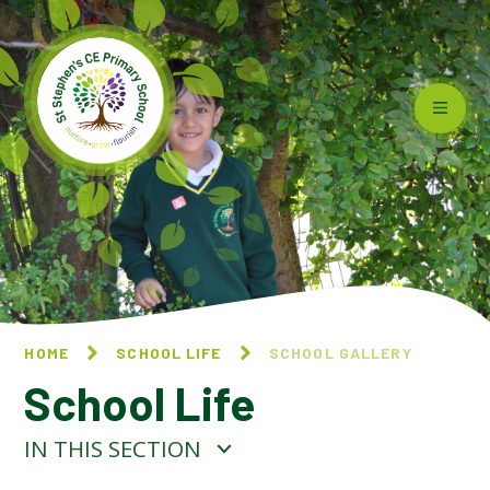
Skip to content ↓
HOME
SCHOOL LIFE
SCHOOL GALLERY
School Life
IN THIS SECTION