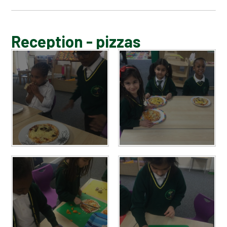
BLOG
Reception - pizzas
SCHOOL GALLERY