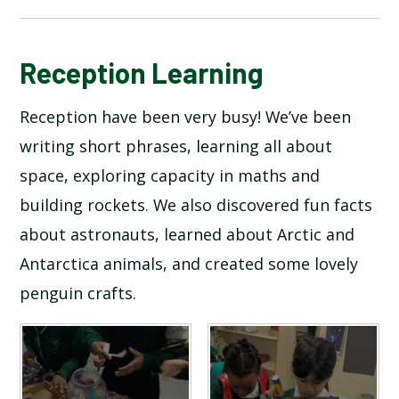
BLOG
Reception Learning
Reception have been very busy! We’ve been
SCHOOL GALLERY
writing short phrases, learning all about
space, exploring capacity in maths and
building rockets. We also discovered fun facts
about astronauts, learned about Arctic and
Antarctica animals, and created some lovely
penguin crafts.