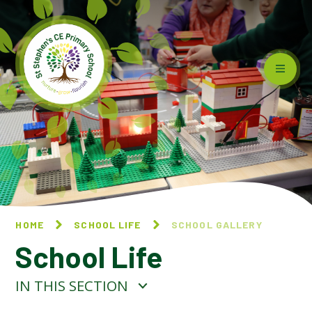
Skip to content ↓
HOME
SCHOOL LIFE
SCHOOL GALLERY
School Life
IN THIS SECTION