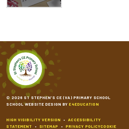
© 2026 ST STEPHEN’S CE (VA) PRIMARY SCHOOL
SCHOOL WEBSITE DESIGN BY
E4EDUCATION
HIGH VISIBILITY VERSION
•
ACCESSIBILITY
STATEMENT
•
SITEMAP
•
PRIVACY POLICY
COOKIE