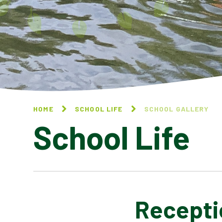
HOME
SCHOOL LIFE
SCHOOL GALLERY
School Life
Receptio
BLOG