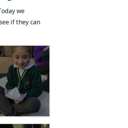
 Today we
ee if they can