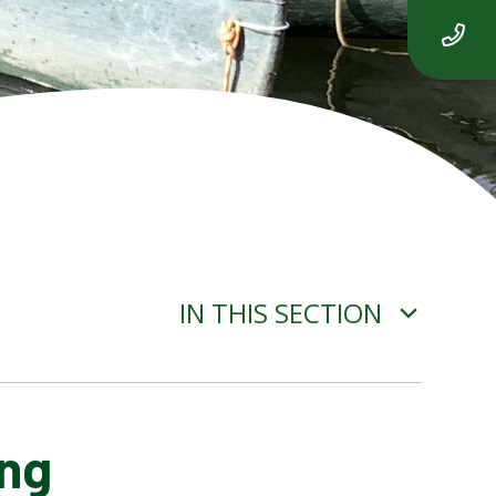
IN THIS SECTION
ing