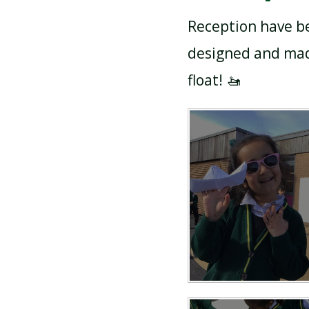
Reception have be
designed and made
float! 🚤