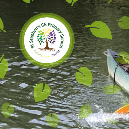
Skip to content ↓