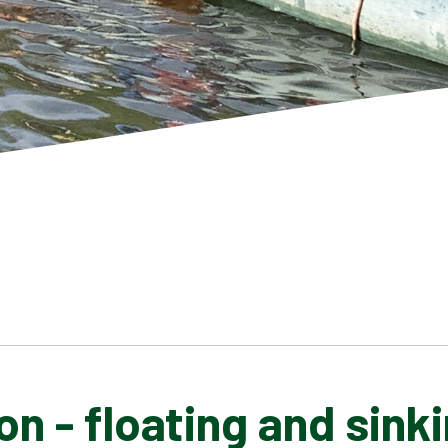
n - floating and sink
SCHOOL GALLERY