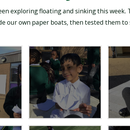
en exploring floating and sinking this week.
 our own paper boats, then tested them to s