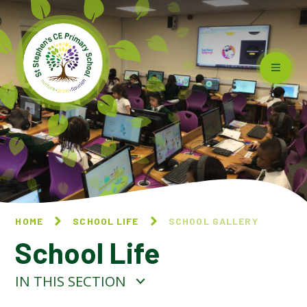
Skip to content ↓
HOME
SCHOOL LIFE
SCHOOL GALLERY
School Life
IN THIS SECTION