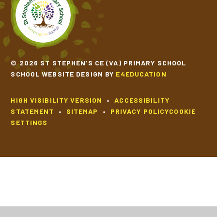
© 2026 ST STEPHEN’S CE (VA) PRIMARY SCHOOL
SCHOOL WEBSITE DESIGN BY
E4EDUCATION
HIGH VISIBILITY VERSION
•
ACCESSIBILITY
STATEMENT
•
SITEMAP
•
PRIVACY POLICY
COOKIE
SETTINGS