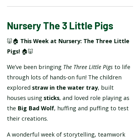
BLOG
Nursery The 3 Little Pigs
🐷🏠
This Week at Nursery: The Three Little
SCHOOL GALLERY
Pigs!
🏠🐷
We’ve been bringing
The Three Little Pigs
to life
through lots of hands-on fun! The children
explored
straw in the water tray
, built
houses using
sticks
, and loved role playing as
the
Big Bad Wolf
, huffing and puffing to test
their creations.
A wonderful week of storytelling, teamwork