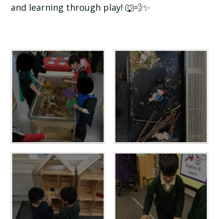
and learning through play! 🐺💨✨