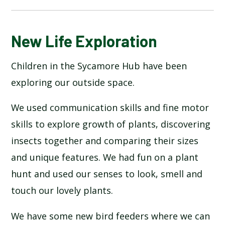
BLOG
New Life Exploration
Children in the Sycamore Hub have been
SCHOOL GALLERY
exploring our outside space.
We used communication skills and fine motor
skills to explore growth of plants, discovering
insects together and comparing their sizes
and unique features. We had fun on a plant
hunt and used our senses to look, smell and
touch our lovely plants.
We have some new bird feeders where we can