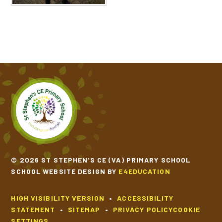
© 2026 ST STEPHEN’S CE (VA) PRIMARY SCHOOL
SCHOOL WEBSITE DESIGN BY
E4EDUCATION
HIGH VISIBILITY VERSION
•
ACCESSIBILITY
STATEMENT
•
SITEMAP
•
PRIVACY POLICY
COOKIE
SETTINGS