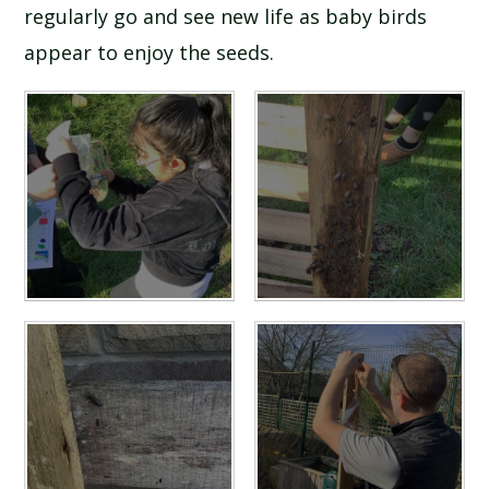
regularly go and see new life as baby birds
appear to enjoy the seeds.