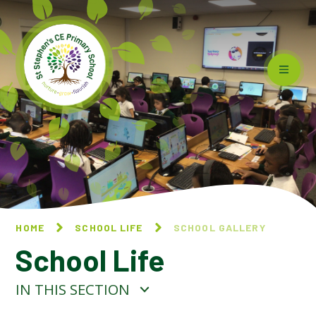
Skip to content ↓
HOME
SCHOOL LIFE
SCHOOL GALLERY
School Life
IN THIS SECTION