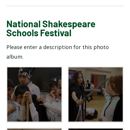
BLOG
National Shakespeare
Schools Festival
SCHOOL GALLERY
Please enter a description for this photo
album.