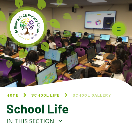
Skip to content ↓
HOME
SCHOOL LIFE
SCHOOL GALLERY
School Life
IN THIS SECTION