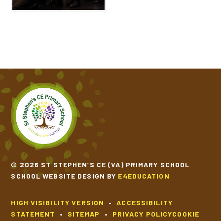
© 2026 ST STEPHEN’S CE (VA) PRIMARY SCHOOL
SCHOOL WEBSITE DESIGN BY
E4EDUCATION
HIGH VISIBILITY VERSION
•
ACCESSIBILITY
STATEMENT
•
SITEMAP
•
PRIVACY POLICY
COOKIE