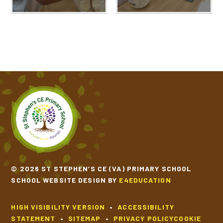
© 2026 ST STEPHEN’S CE (VA) PRIMARY SCHOOL
SCHOOL WEBSITE DESIGN BY
E4EDUCATION
HIGH VISIBILITY VERSION
•
ACCESSIBILITY
STATEMENT
•
SITEMAP
•
PRIVACY POLICY
COOKIE