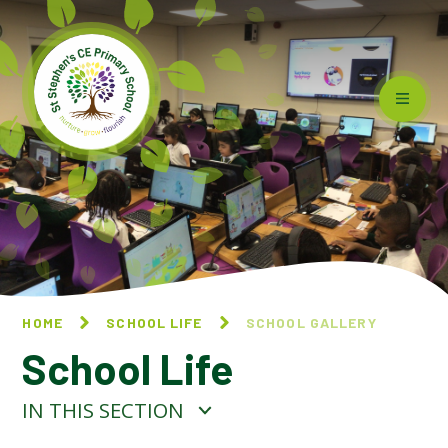
Skip to content ↓
HOME
SCHOOL LIFE
SCHOOL GALLERY
School Life
IN THIS SECTION