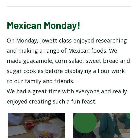
BLOG
Mexican Monday!
On Monday, Jowett class enjoyed researching
SCHOOL GALLERY
and making a range of Mexican foods. We
made guacamole, corn salad, sweet bread and
sugar cookies before displaying all our work
to our family and friends.
We had a great time with everyone and really
enjoyed creating such a fun feast.