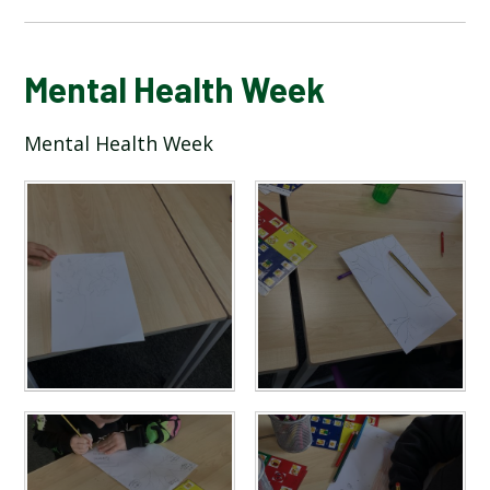
BLOG
Mental Health Week
Mental Health Week
SCHOOL GALLERY