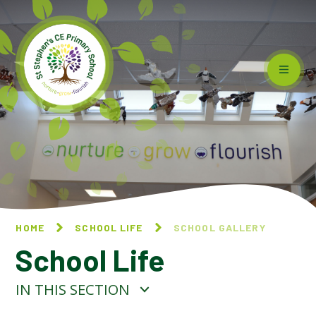
Skip to content ↓
HOME
SCHOOL LIFE
SCHOOL GALLERY
School Life
IN THIS SECTION