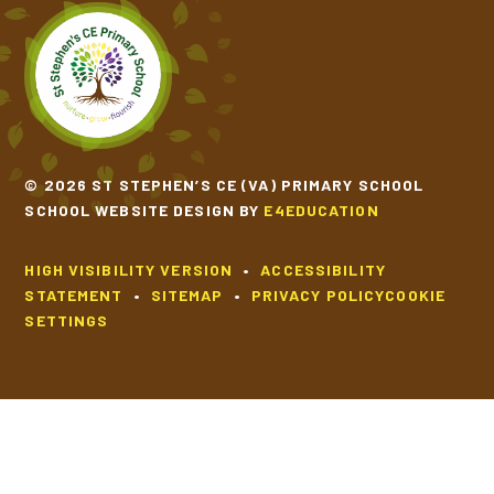
© 2026 ST STEPHEN’S CE (VA) PRIMARY SCHOOL
SCHOOL WEBSITE DESIGN BY
E4EDUCATION
HIGH VISIBILITY VERSION
•
ACCESSIBILITY
STATEMENT
•
SITEMAP
•
PRIVACY POLICY
COOKIE
SETTINGS