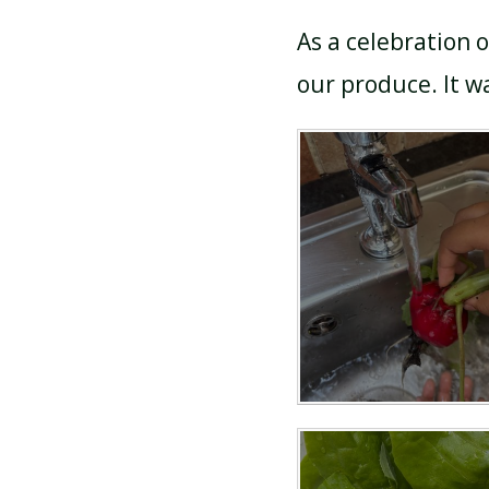
As a celebration 
our produce. It w