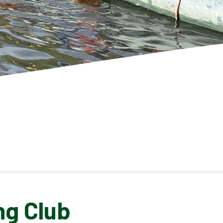
ng Club
SCHOOL GALLERY