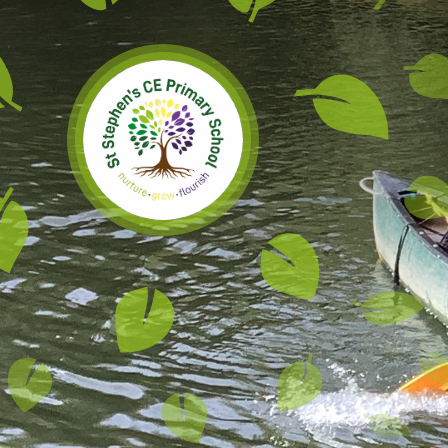
Skip to content ↓