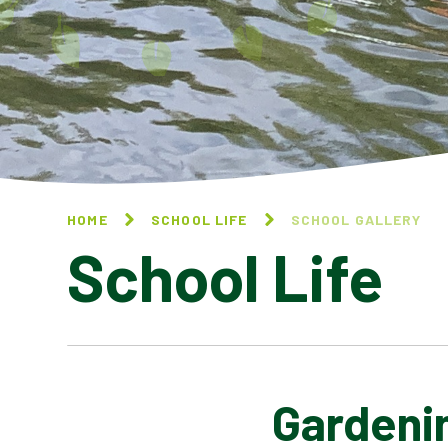
HOME
SCHOOL LIFE
SCHOOL GALLERY
School Life
Gardeni
BLOG