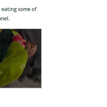
n eating some of
nnel.