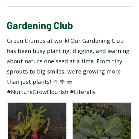
BLOG
Gardening Club
Green thumbs at work! Our Gardening Club
SCHOOL GALLERY
has been busy planting, digging, and learning
about nature one seed at a time. From tiny
sprouts to big smiles, we’re growing more
than just plants! 🌱 🌹 🥒
#NurtureGrowFlourish #Literally