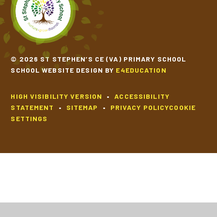
© 2026 ST STEPHEN’S CE (VA) PRIMARY SCHOOL
SCHOOL WEBSITE DESIGN BY
E4EDUCATION
HIGH VISIBILITY VERSION
•
ACCESSIBILITY
STATEMENT
•
SITEMAP
•
PRIVACY POLICY
COOKIE
SETTINGS
Cookie Policy