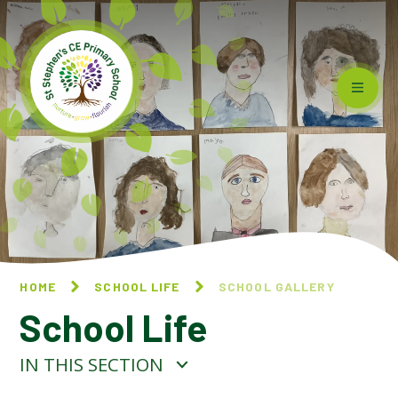
Skip to content ↓
HOME
SCHOOL LIFE
SCHOOL GALLERY
School Life
IN THIS SECTION