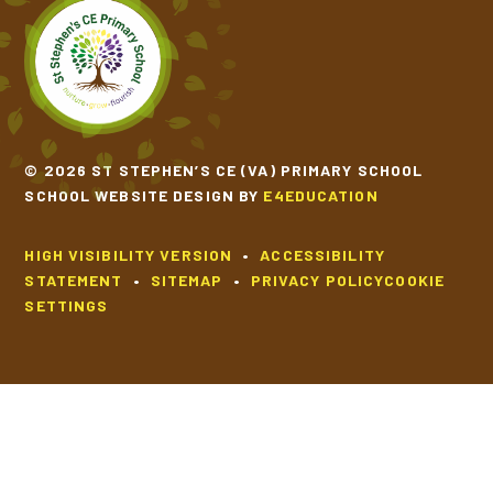
© 2026 ST STEPHEN’S CE (VA) PRIMARY SCHOOL
SCHOOL WEBSITE DESIGN BY
E4EDUCATION
HIGH VISIBILITY VERSION
•
ACCESSIBILITY
STATEMENT
•
SITEMAP
•
PRIVACY POLICY
COOKIE
SETTINGS