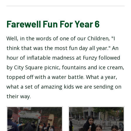
BLOG
Farewell Fun For Year 6
Well, in the words of one of our Children, "I
SCHOOL GALLERY
think that was the most fun day all year." An
hour of inflatable madness at Funzy followed
by City Square picnic, fountains and ice cream,
topped off with a water battle. What a year,
what a set of amazing kids we are sending on
their way.