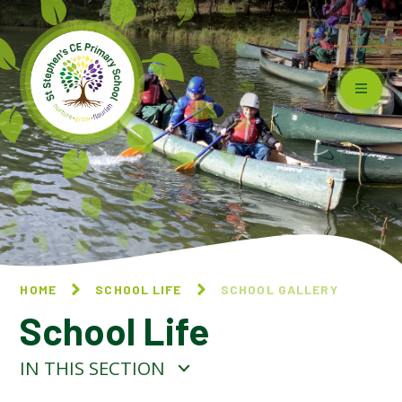
Skip to content ↓
HOME
SCHOOL LIFE
SCHOOL GALLERY
School Life
IN THIS SECTION