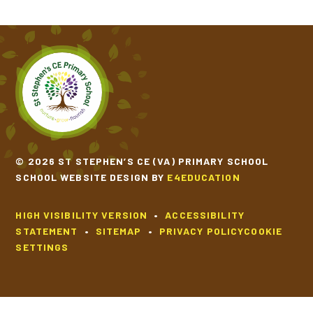
© 2026 ST STEPHEN’S CE (VA) PRIMARY SCHOOL
SCHOOL WEBSITE DESIGN BY
E4EDUCATION
HIGH VISIBILITY VERSION
•
ACCESSIBILITY
STATEMENT
•
SITEMAP
•
PRIVACY POLICY
COOKIE
SETTINGS