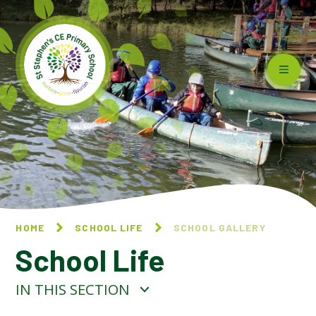
Skip to content ↓
HOME
SCHOOL LIFE
SCHOOL GALLERY
School Life
IN THIS SECTION