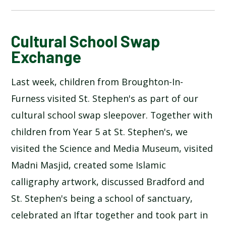
BLOG
Cultural School Swap
Exchange
SCHOOL GALLERY
Last week, children from Broughton-In-
Furness visited St. Stephen's as part of our
cultural school swap sleepover. Together with
children from Year 5 at St. Stephen's, we
visited the Science and Media Museum, visited
Madni Masjid, created some Islamic
calligraphy artwork, discussed Bradford and
St. Stephen's being a school of sanctuary,
celebrated an Iftar together and took part in