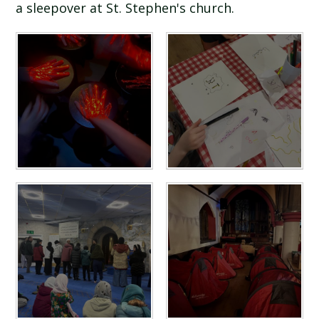
a sleepover at St. Stephen's church.