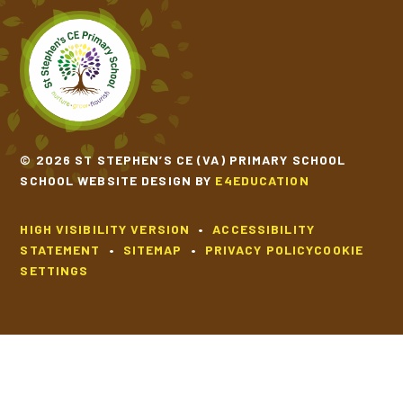
© 2026 ST STEPHEN’S CE (VA) PRIMARY SCHOOL
SCHOOL WEBSITE DESIGN BY
E4EDUCATION
HIGH VISIBILITY VERSION
•
ACCESSIBILITY
STATEMENT
•
SITEMAP
•
PRIVACY POLICY
COOKIE
SETTINGS