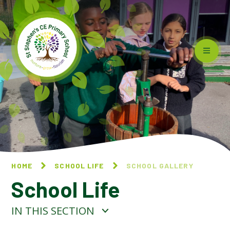
Skip to content ↓
HOME
SCHOOL LIFE
SCHOOL GALLERY
School Life
IN THIS SECTION