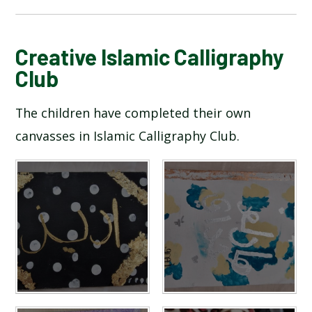
BLOG
Creative Islamic Calligraphy
Club
SCHOOL GALLERY
The children have completed their own
canvasses in Islamic Calligraphy Club.