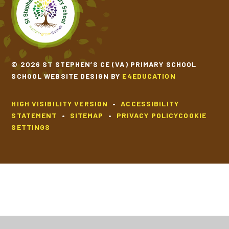
© 2026 ST STEPHEN’S CE (VA) PRIMARY SCHOOL
SCHOOL WEBSITE DESIGN BY
E4EDUCATION
HIGH VISIBILITY VERSION
•
ACCESSIBILITY
STATEMENT
•
SITEMAP
•
PRIVACY POLICY
COOKIE
SETTINGS
Cookie Policy