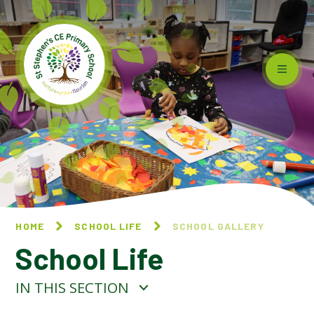
Skip to content ↓
HOME
SCHOOL LIFE
SCHOOL GALLERY
School Life
IN THIS SECTION