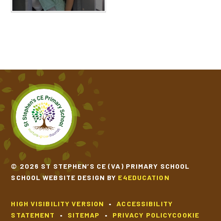
© 2026 ST STEPHEN’S CE (VA) PRIMARY SCHOOL
SCHOOL WEBSITE DESIGN BY
E4EDUCATION
HIGH VISIBILITY VERSION
•
ACCESSIBILITY
STATEMENT
•
SITEMAP
•
PRIVACY POLICY
COOKIE