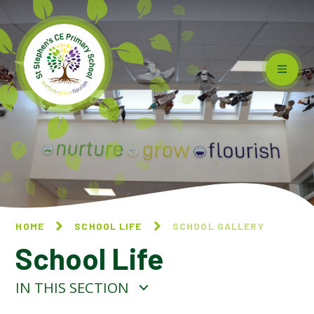
Skip to content ↓
HOME
SCHOOL LIFE
SCHOOL GALLERY
School Life
IN THIS SECTION