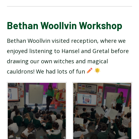
BLOG
Bethan Woollvin Workshop
Bethan Woollvin visited reception, where we
SCHOOL GALLERY
enjoyed listening to Hansel and Gretal before
drawing our own witches and magical
cauldrons! We had lots of fun