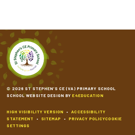
© 2026 ST STEPHEN’S CE (VA) PRIMARY SCHOOL
SCHOOL WEBSITE DESIGN BY
E4EDUCATION
HIGH VISIBILITY VERSION
•
ACCESSIBILITY
STATEMENT
•
SITEMAP
•
PRIVACY POLICY
COOKIE
SETTINGS