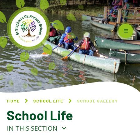
Skip to content ↓
HOME
SCHOOL LIFE
SCHOOL GALLERY
School Life
IN THIS SECTION