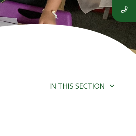
IN THIS SECTION