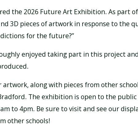
ed the 2026 Future Art Exhibition. As part of 
nd 3D pieces of artwork in response to the q
ictions for the future?”
oughly enjoyed taking part in this project an
produced.
r artwork, along with pieces from other school
Bradford. The exhibition is open to the publ
m to 4pm. Be sure to visit and see our display
om other schools!