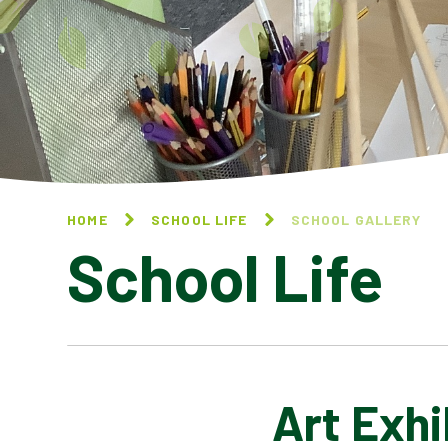
HOME
SCHOOL LIFE
SCHOOL GALLERY
School Life
Art Exhi
BLOG