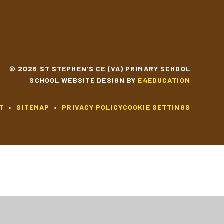
© 2026 ST STEPHEN’S CE (VA) PRIMARY SCHOOL
SCHOOL WEBSITE DESIGN BY
E4EDUCATION
T
•
SITEMAP
•
PRIVACY POLICY
COOKIE SETTINGS