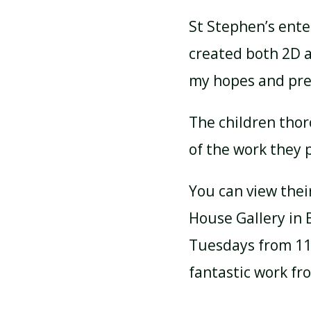
St Stephen’s enter
created both 2D a
my hopes and pred
The children thor
of the work they 
You can view thei
House Gallery in 
Tuesdays from 11a
fantastic work fr