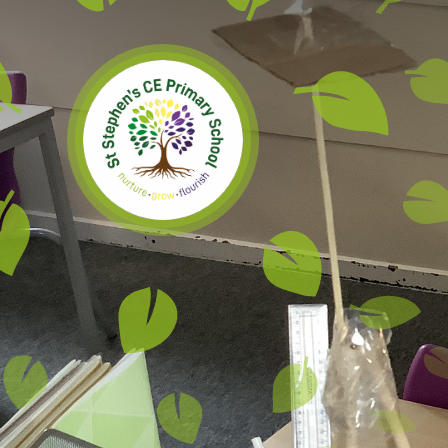
Skip to content ↓