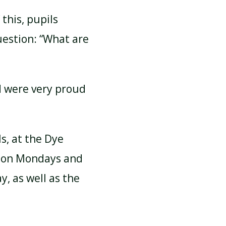
this, pupils
uestion: “What are
d were very proud
s, at the Dye
ic on Mondays and
, as well as the