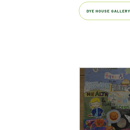
DYE HOUSE GALLER