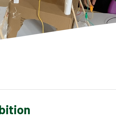
bition
SCHOOL GALLERY