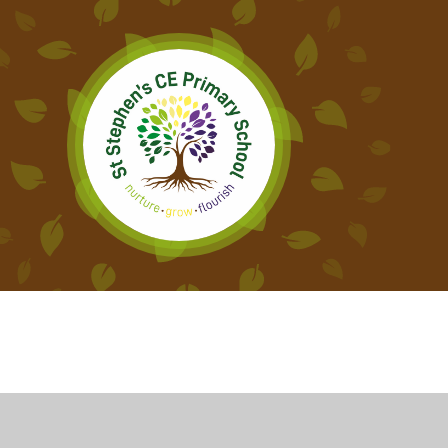
Cookie Policy
This site uses cookies to store information on your computer.
Cl