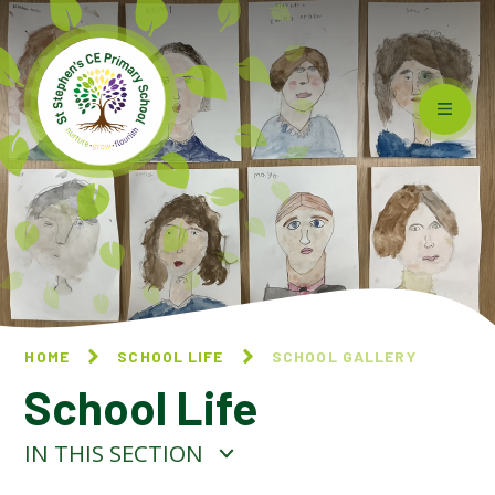
Skip to content ↓
HOME
SCHOOL LIFE
SCHOOL GALLERY
School Life
IN THIS SECTION