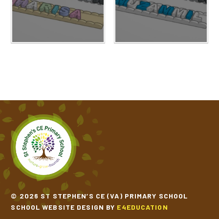
© 2026 ST STEPHEN’S CE (VA) PRIMARY SCHOOL
SCHOOL WEBSITE DESIGN BY
E4EDUCATION