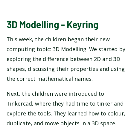
BLOG
3D Modelling - Keyring
This week, the children began their new
SCHOOL GALLERY
computing topic: 3D Modelling. We started by
exploring the difference between 2D and 3D
shapes, discussing their properties and using
the correct mathematical names.
Next, the children were introduced to
Tinkercad, where they had time to tinker and
explore the tools. They learned how to colour,
duplicate, and move objects in a 3D space.