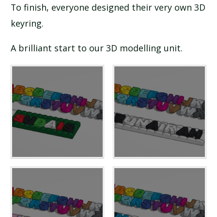
To finish, everyone designed their very own 3D
keyring.
A brilliant start to our 3D modelling unit.