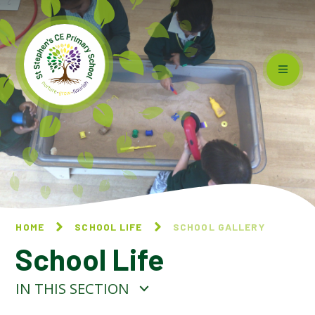
Skip to content ↓
HOME
SCHOOL LIFE
SCHOOL GALLERY
School Life
IN THIS SECTION