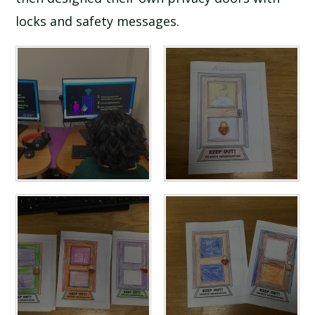
locks and safety messages.