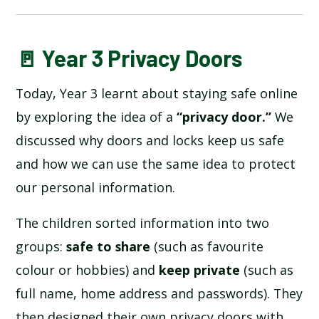
BLOG
🚪 Year 3 Privacy Doors
Today, Year 3 learnt about staying safe online
SCHOOL GALLERY
by exploring the idea of a
“privacy door.”
We
discussed why doors and locks keep us safe
and how we can use the same idea to protect
our personal information.
The children sorted information into two
groups:
safe to share
(such as favourite
colour or hobbies) and
keep private
(such as
full name, home address and passwords). They
then designed their own privacy doors with