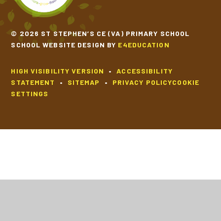
© 2026 ST STEPHEN’S CE (VA) PRIMARY SCHOOL
SCHOOL WEBSITE DESIGN BY
E4EDUCATION
HIGH VISIBILITY VERSION
•
ACCESSIBILITY
STATEMENT
•
SITEMAP
•
PRIVACY POLICY
COOKIE
SETTINGS
Cookie Policy
This site uses cookies to store information on your computer.
Click
here for more information
Accept All
Deny
Deny All