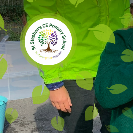
Skip to content ↓