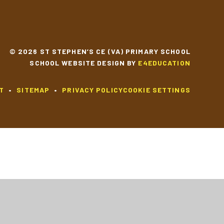
© 2026 ST STEPHEN’S CE (VA) PRIMARY SCHOOL
SCHOOL WEBSITE DESIGN BY
E4EDUCATION
T
•
SITEMAP
•
PRIVACY POLICY
COOKIE SETTINGS