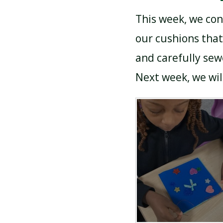
This week, we con
our cushions that
and carefully sew
Next week, we wil