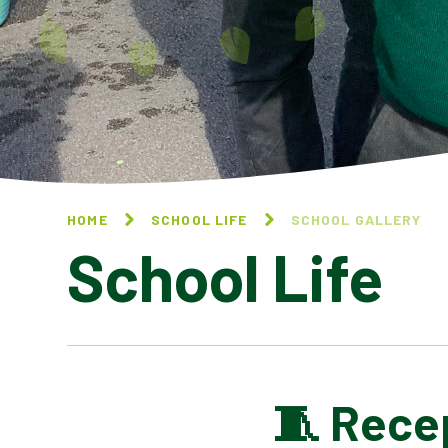
HOME
SCHOOL LIFE
SCHOOL GALLERY
School Life
🧵 Rece
BLOG