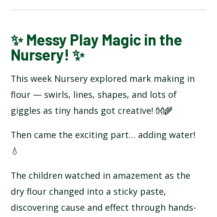
BLOG
✨ Messy Play Magic in the
Nursery! ✨
SCHOOL GALLERY
This week Nursery explored mark making in
flour — swirls, lines, shapes, and lots of
giggles as tiny hands got creative! 👐🌾
Then came the exciting part… adding water!
💧
The children watched in amazement as the
dry flour changed into a sticky paste,
discovering cause and effect through hands-