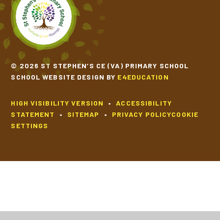
© 2026 ST STEPHEN’S CE (VA) PRIMARY SCHOOL
SCHOOL WEBSITE DESIGN BY
E4EDUCATION
HIGH VISIBILITY VERSION
•
ACCESSIBILITY
STATEMENT
•
SITEMAP
•
PRIVACY POLICY
COOKIE
SETTINGS