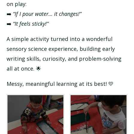
on play:
➡️
“If I pour water… it changes!”
➡️
“It feels sticky!”
A simple activity turned into a wonderful
sensory science experience, building early
writing skills, curiosity, and problem-solving
all at once. 🌟
Messy, meaningful learning at its best! 💛