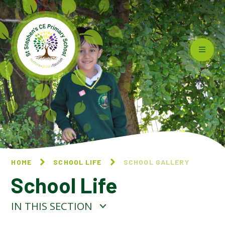
Skip to content ↓
HOME
SCHOOL LIFE
SCHOOL GALLERY
School Life
IN THIS SECTION